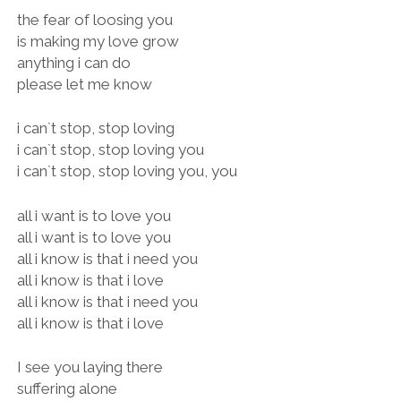
the fear of loosing you
is making my love grow
anything i can do
please let me know
i can`t stop, stop loving
i can`t stop, stop loving you
i can`t stop, stop loving you, you
all i want is to love you
all i want is to love you
all i know is that i need you
all i know is that i love
all i know is that i need you
all i know is that i love
I see you laying there
suffering alone