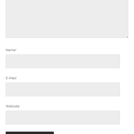
Name*
E-Mail*
Website