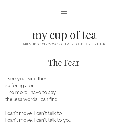
Menü
öffnen
twitter
facebook
instagram
youtube
email
my cup of tea
AKUSTIK SINGER/SONGWRITER TRIO AUS WINTERTHUR
The Fear
I see you lying there
suffering alone
The more i have to say
the less words i can find
i can`t move, i can`t talk to
i can`t move, i can`t talk to you